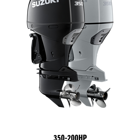
350-200HP