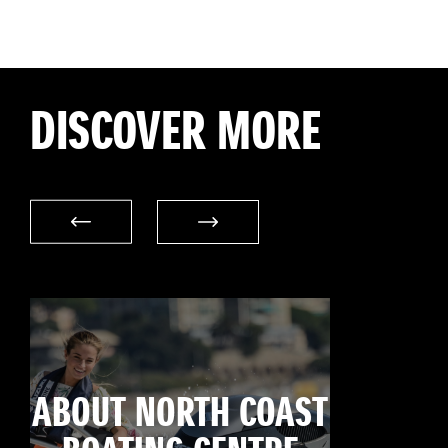
DISCOVER MORE
ABOUT NORTH COAST