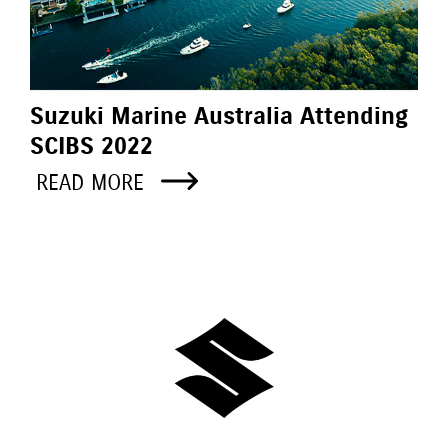
Suzuki Marine Australia Attending
SCIBS 2022
READ MORE