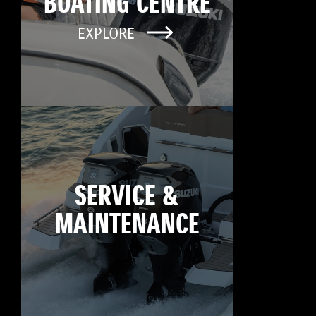
BOATING CENTRE
EXPLORE
SERVICE &
MAINTENANCE