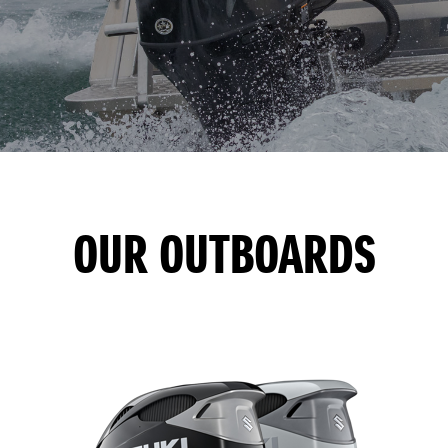
OUR OUTBOARDS