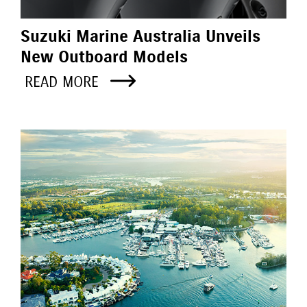
Suzuki Marine Australia Unveils
New Outboard Models
READ MORE