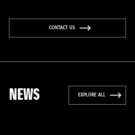
CONTACT US
NEWS
EXPLORE ALL