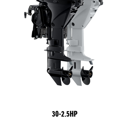
30-2.5HP