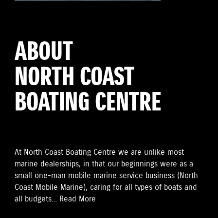
ABOUT
NORTH COAST
BOATING CENTRE
At
North Coast Boating Centre
we are unlike most
marine dealerships, in that our beginnings were as a
small one-man mobile marine service business (North
Coast Mobile Marine), caring for all types of boats and
all budgets…
Read More