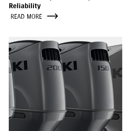
Reliability
READ MORE