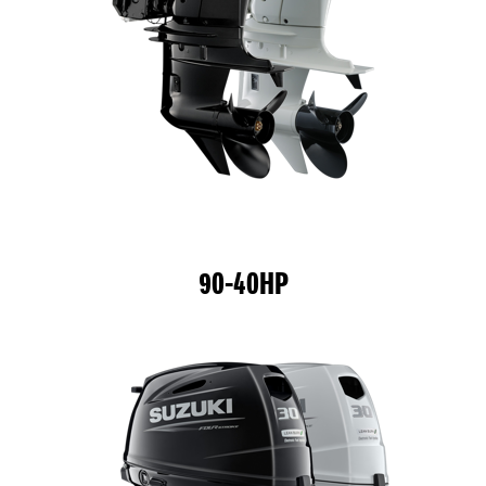
90-40HP