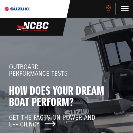
OUTBOARD
PERFORMANCE TESTS
HOW DOES YOUR DREAM
BOAT PERFORM?
GET THE FACTS ON POWER AND
EFFICIENCY