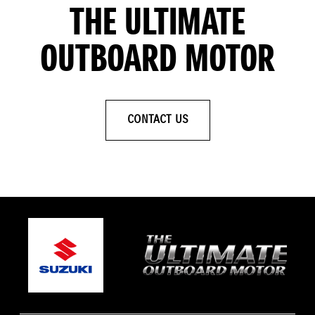
THE ULTIMATE
OUTBOARD MOTOR
CONTACT US