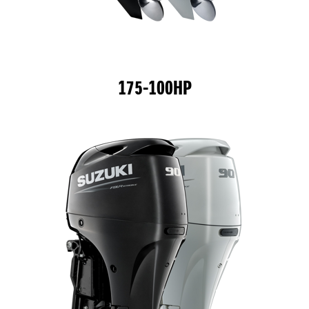
175-100HP