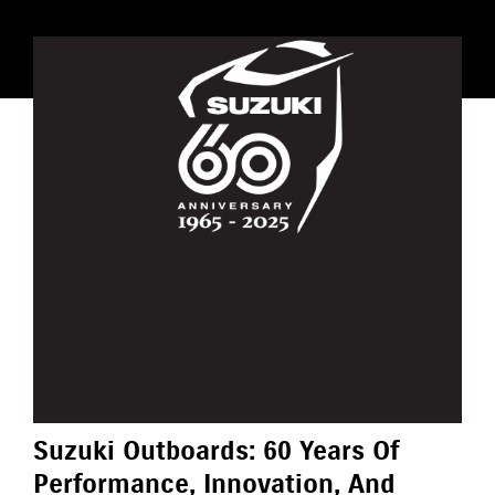
Suzuki Outboards: 60 Years Of
Performance, Innovation, And